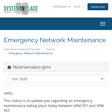
Azerbaijani
Giriş
Səbətə bax
Naviq
keçid
Emergency Network Maintenance
Azerbaijan Hosting Provider
Elanlar
Emergency Network Maintenance
Nizamlamalara görə
Hello,
This notice is to update you regarding an emergency
maintenance taking place today between 4PM PST and 5PM
PST.