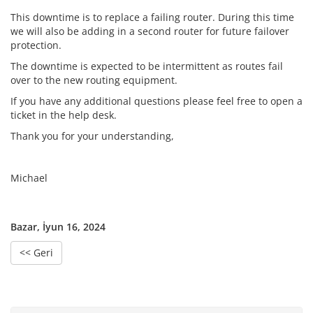
This downtime is to replace a failing router. During this time
we will also be adding in a second router for future failover
protection.
The downtime is expected to be intermittent as routes fail
over to the new routing equipment.
If you have any additional questions please feel free to open a
ticket in the help desk.
Thank you for your understanding,
Michael
Bazar, İyun 16, 2024
<< Geri