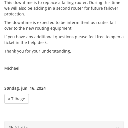
This downtime is to replace a failing router. During this time
we will also be adding in a second router for future failover
protection.
The downtime is expected to be intermittent as routes fail
over to the new routing equipment.
If you have any additional questions please feel free to open a
ticket in the help desk.
Thank you for your understanding,
Michael
Søndag, juni 16, 2024
« Tilbage
Støtte