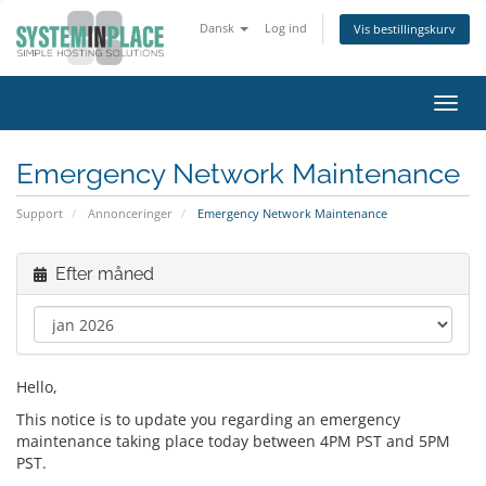
Dansk
Log ind
Vis bestillingskurv
Skift
navig
Emergency Network Maintenance
Support
Annonceringer
Emergency Network Maintenance
Efter måned
Hello,
This notice is to update you regarding an emergency
maintenance taking place today between 4PM PST and 5PM
PST.