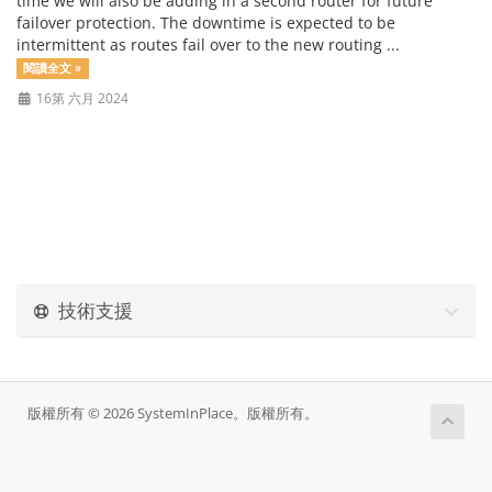
time we will also be adding in a second router for future
failover protection. The downtime is expected to be
intermittent as routes fail over to the new routing ...
閱讀全文 »
16第 六月 2024
技術支援
版權所有 © 2026 SystemInPlace。版權所有。