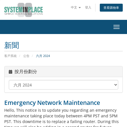
中文
登入
查看購物車
切
換
導
新聞
覽
客戶系統
公告
六月 2024
按月份劃分
Emergency Network Maintenance
Hello, This notice is to update you regarding an emergency
maintenance taking place today between 4PM PST and 5PM
PST. This downtime is to replace a failing router. During this