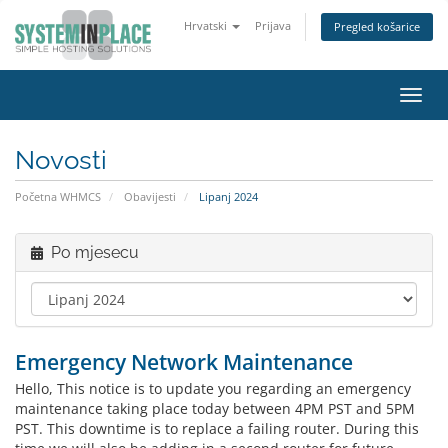
Hrvatski
Prijava
Pregled košarice
Preba
navig
Novosti
Početna WHMCS
Obavijesti
Lipanj 2024
Po mjesecu
Emergency Network Maintenance
Hello, This notice is to update you regarding an emergency
maintenance taking place today between 4PM PST and 5PM
PST. This downtime is to replace a failing router. During this