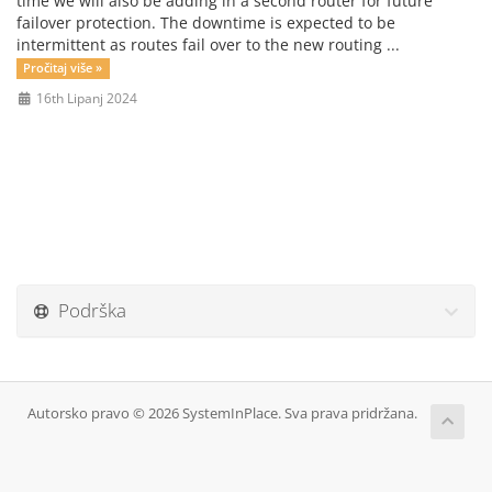
time we will also be adding in a second router for future
failover protection. The downtime is expected to be
intermittent as routes fail over to the new routing ...
Pročitaj više »
16th Lipanj 2024
Podrška
Autorsko pravo © 2026 SystemInPlace. Sva prava pridržana.