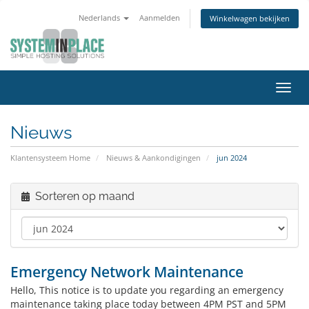
Nederlands
Aanmelden
Winkelwagen bekijken
Navig
in-/u
Nieuws
Klantensysteem Home
Nieuws & Aankondigingen
jun 2024
Sorteren op maand
Emergency Network Maintenance
Hello, This notice is to update you regarding an emergency
maintenance taking place today between 4PM PST and 5PM