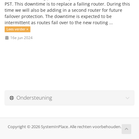
PST. This downtime is to replace a failing router. During this
time we will also be adding in a second router for future
failover protection. The downtime is expected to be
intermittent as routes fail over to the new routing ...
Lees verder »
16e jun 2024
Ondersteuning
Copyright © 2026 SystemInPlace. Alle rechten voorbehouden.