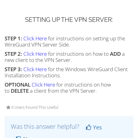
SETTING UP THE VPN SERVER:
STEP 1:
Click Here
for instructions on setting up the
WireGuard VPN Server Side.
STEP 2:
Click Here
for instructions on how to
ADD
a
new client to the VPN Server.
STEP 3:
Click Here
for the Windows WireGuard Client
Installation Instructions.
OPTIONAL
Click Here
for instructions on how
to
DELETE
a client from the VPN Server.
0 Users Found This Useful
Was this answer helpful?
Yes