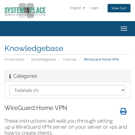
English
Login
View Cart
Toggl
navig
Knowledgebase
Portal Home
Knowledgebase
Tutorials
WireGuard Home VPN
Categories
WireGuard Home VPN
These instructions will walk you through setting
up a WireGuard VPN server on your server or vps and
how to create clients.