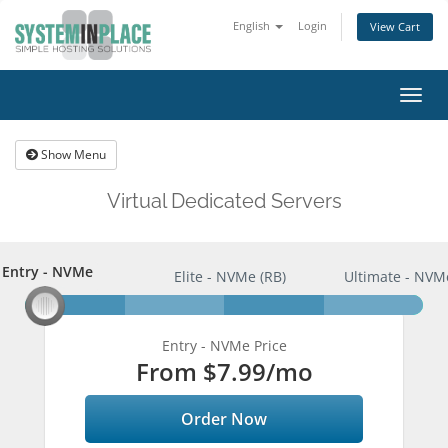
English
Login
View Cart
Togg
navig
Show Menu
Virtual Dedicated Servers
Entry - NVMe
Entry - NVMe
Elite - NVMe (RB)
Ultimate - NVM
Entry - NVMe Price
From
$7.99
/mo
Order Now