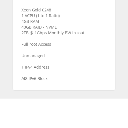
Xeon Gold 6248
1 VCPU (1 to 1 Ratio)
4GB RAM
40GB RAID - NVME
2TB @ 1Gbps Monthly BW in+out
Full root Access
Unmanaged
1 IPv4 Address
/48 IPv6 Block