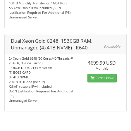
100TB Monthly Transfer on 1Gbit Port
/27 (29) usable IPv4 Included (ARIN
Justification Required For Additional IPS)
Unmanaged Server
Dual Xeon Gold 6248, 1536GB RAM,
Unmanaged (4x4TB NVME) - R640
0 Available
2x Xeon Gold 6248 (20 Cores/40 Threads @
$699.99 USD
2.5GHz, 3.9Ghz Turbo)
1536GB DDR4-2133 MEMORY
Monthly
(1) BOSS CARD
(4) 4TB NVME
Order Now
200TB @ 1Gbps (in+out)
/26 (61) usable IPv4 Included
(ARIN Justification Required For Additional
IPS)
Unmanaged Server