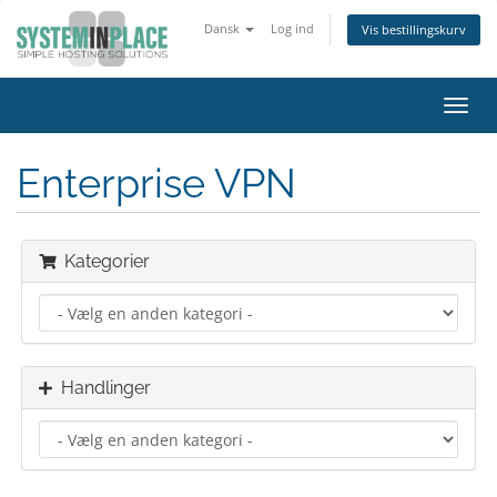
Dansk
Log ind
Vis bestillingskurv
Skift
navig
Enterprise VPN
Kategorier
Handlinger