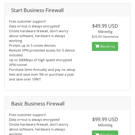
Start Business Firewall
Free customer support!
$49.99 USD
Data in+out is always encrypted!
Onsite hardware firewall, don't worry
Månedlig
about software, hardware is always
$25.00 Oprettelse
working.
Protect up to 5 onsite devices.
Bestil nu
Remote VPN protected access for 5 device
included.
Up to 500Mbps of high speed encrypted
VPN tunnel.
Purchase Semi-Annually and pay no setup
fees and save over 5% or purchase a year
and save over 10%!!!
Basic Business Firewall
Free customer support!
$99.99 USD
Data in+out is always encrypted!
Onsite hardware firewall, don't worry
Månedlig
about software, hardware is always
working.
Bestil nu