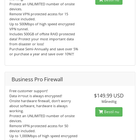
Protect an UNLIMITED number of onsite
devices.
Remote VPN protected access for 15
device included.
Up to 500Mbps of high speed encrypted
VPN tunnel.
Includes 500GB of offsite RAID protected
data! Protect your most important data
from disaster or loss!
Purchase Semi-Annually and save over 5%
or purchase a year and save over 10%!!!
Business Pro Firewall
Free customer support!
$149.99 USD
Data in+out is always encrypted!
Onsite hardware firewall, don't worry
Månedlig
about software, hardware is always
working.
Bestil nu
Protect an UNLIMITED number of onsite
devices.
Remote VPN protected access for 50
device included.
Up to 1,000Mbps of high speed encrypted