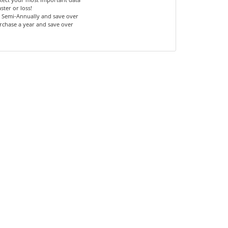
ster or loss!
 Semi-Annually and save over
rchase a year and save over