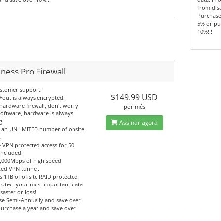
from disa
Purchase
5% or pu
10%!!!
ness Pro Firewall
ustomer support!
$149.99 USD
+out is always encrypted!
hardware firewall, don't worry
por mês
oftware, hardware is always
g.
Assinar agora
t an UNLIMITED number of onsite
.
 VPN protected access for 50
included.
1,000Mbps of high speed
ted VPN tunnel.
s 1TB of offsite RAID protected
rotect your most important data
saster or loss!
se Semi-Annually and save over
urchase a year and save over