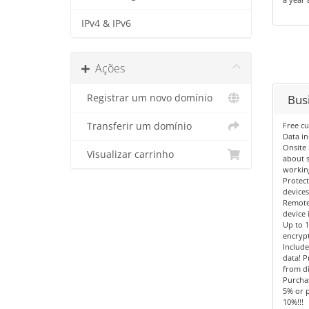
IPv4 & IPv6
Ações
Registrar um novo domínio
Busi
Transferir um domínio
Free c
Data in
Onsite 
Visualizar carrinho
about s
workin
Protec
devices
Remote
device 
Up to 
encryp
Include
data! P
from di
Purcha
5% or p
10%!!!