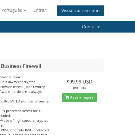
Português
Entrar
Visualizar carrinho
Conta
 Business Firewall
tomer support!
$99.99 USD
ut is always encrypted!
ardware firewall, don't worry
por mês
ftware, hardware is always
Assinar agora
an UNLIMITED number of onsite
PN protected access for 15
cluded.
0Mbps of high speed encrypted
el.
500GB of offsite RAID protected
otect your most important data