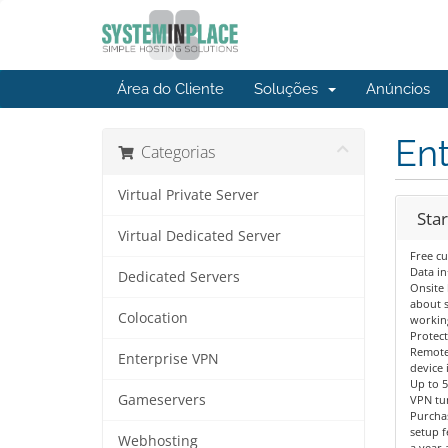
Área do Cliente
Soluções
Anúncios
En
Categorias
Virtual Private Server
Star
Virtual Dedicated Server
Free c
Data in
Dedicated Servers
Onsite 
about s
Colocation
workin
Protect
Remote
Enterprise VPN
device 
Up to 
Gameservers
VPN tu
Purcha
setup f
Webhosting
a year 