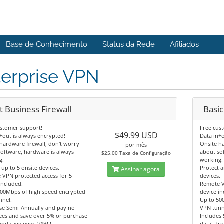
Base de Conhecimento
Status da Rede
Afiliados
terprise VPN
t Business Firewall
Basic
ustomer support!
Free cus
$49.99 USD
+out is always encrypted!
Data in+o
hardware firewall, don't worry
Onsite h
por mês
oftware, hardware is always
about so
$25.00 Taxa de Configuração
g.
working.
 up to 5 onsite devices.
Protect 
Assinar agora
 VPN protected access for 5
devices.
included.
Remote V
500Mbps of high speed encrypted
device in
nnel.
Up to 50
se Semi-Annually and pay no
VPN tunn
ees and save over 5% or purchase
Includes 
and save over 10%!!!
data! Pr