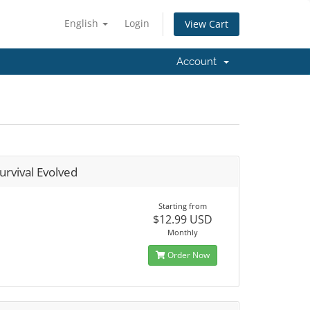
English
Login
View Cart
Account
urvival Evolved
Starting from
$12.99 USD
Monthly
Order Now