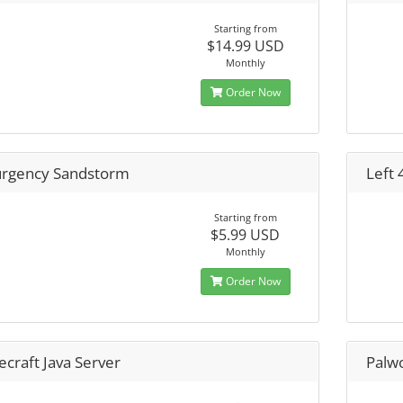
Starting from
$14.99 USD
Monthly
Order Now
urgency Sandstorm
Left 
Starting from
$5.99 USD
Monthly
Order Now
craft Java Server
Palw