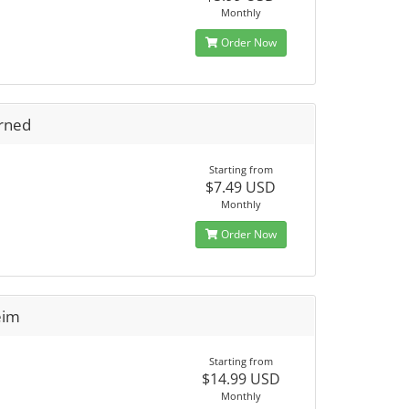
Monthly
Order Now
rned
Starting from
$7.49 USD
Monthly
Order Now
eim
Starting from
$14.99 USD
Monthly