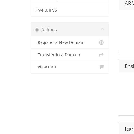
ARM
IPv4 & IPv6
Actions
Register a New Domain
Transfer in a Domain
Ens
View Cart
Icar