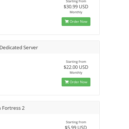
Starting from
$30.99 USD
Monthly
Order Now
 Dedicated Server
Starting from
$22.00 USD
Monthly
Order Now
 Fortress 2
Starting from
$5.99 USD