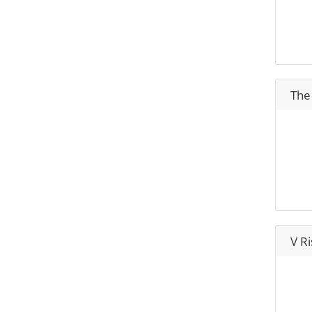
The
V Ri