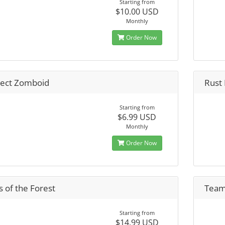
Starting from
$10.00 USD
Monthly
Order Now
ject Zomboid
Rust
Starting from
$6.99 USD
Monthly
Order Now
 of the Forest
Team
Starting from
$14.99 USD