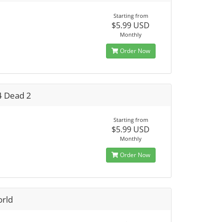
Starting from
$5.99 USD
Monthly
Order Now
4 Dead 2
Starting from
$5.99 USD
Monthly
Order Now
orld