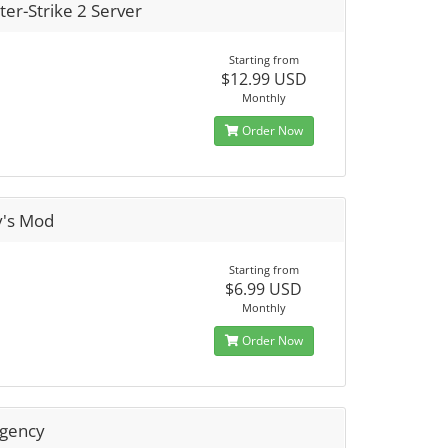
er-Strike 2 Server
Starting from
$12.99 USD
Monthly
Order Now
y's Mod
Starting from
$6.99 USD
Monthly
Order Now
rgency