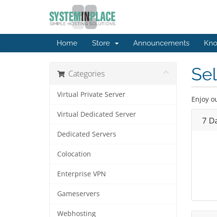
Home
Store
Announcements
Kno
Se
Categories
Virtual Private Server
Enjoy o
Virtual Dedicated Server
7 D
Dedicated Servers
Colocation
Enterprise VPN
Gameservers
Webhosting