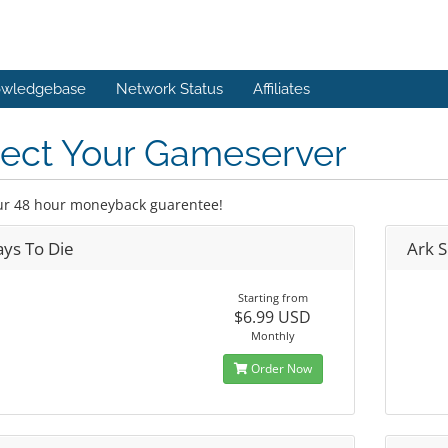
wledgebase
Network Status
Affiliates
lect Your Gameserver
ur 48 hour moneyback guarentee!
ays To Die
Ark S
Starting from
$6.99 USD
Monthly
Order Now