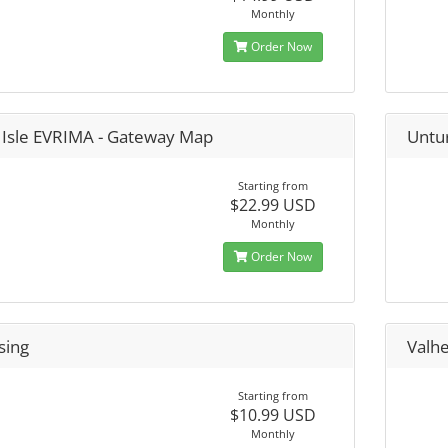
Monthly
Order Now
 Isle EVRIMA - Gateway Map
Untu
Starting from
$22.99 USD
Monthly
Order Now
sing
Valh
Starting from
$10.99 USD
Monthly