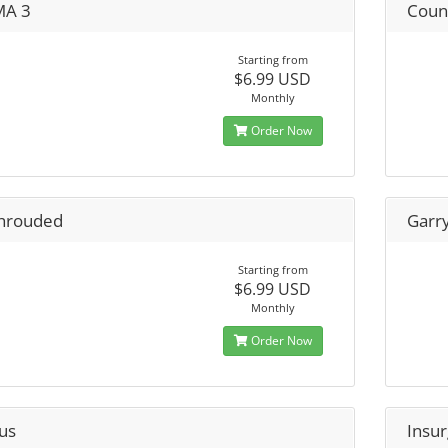
A 3
Count
Starting from
$6.99 USD
Monthly
Order Now
hrouded
Garr
Starting from
$6.99 USD
Monthly
Order Now
us
Insu